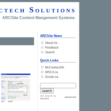
ctech Solutions
ARCSite Content Mangement Systems
ARCSite News
About Us
Feedback
Search
Quick Links
McCauley.Info
WSCA.ca
Zocalo.ca
site search
by
advanced
freefind