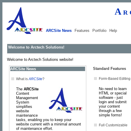
Ar
ARCSite News
Features
Portfolio
Help
Welcome to Arctech Solutions!
Welcome to Arctech Solutions website!
Standard Features
ARCSite News
Form-Based Editing
What is
ARCSite
?
No need to learn
The
ARCSite
HTML or special
Content
software - just
Management
login and submit
System
your content
simplifies
through a few
website
simple forms!
maintenance
tasks, enabling you to keep your
website current with a minimal amount
Full Customizable
of maintenance effort.