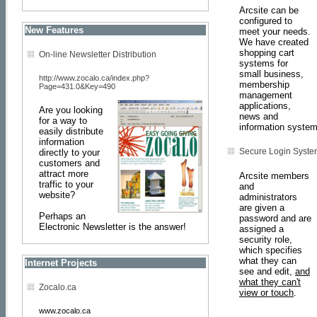
Arcsite can be
configured to
New Features
meet your needs.
We have created
shopping cart
On-line Newsletter Distribution
systems for
small business,
http://www.zocalo.ca/index.php?
membership
Page=431.0&Key=490
management
applications,
Are you looking
news and
for a way to
information system
easily distribute
information
Secure Login Syste
directly to your
customers and
attract more
Arcsite members
traffic to your
and
website?
administrators
are given a
Perhaps an
password and are
Electronic Newsletter is the answer!
assigned a
security role,
which specifies
what they can
Internet Projects
see and edit,
and
what they can't
Zocalo.ca
view or touch
.
www.zocalo.ca